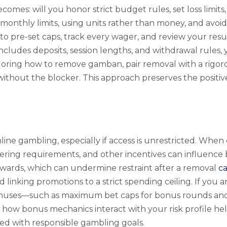
es: will you honor strict budget rules, set loss limits
 monthly limits, using units rather than money, and avoidi
o pre-set caps, track every wager, and review your resul
ncludes deposits, session lengths, and withdrawal rules, 
ploring how to remove gamban, pair removal with a rigoro
without the blocker. This approach preserves the positiv
online gambling, especially if access is unrestricted. 
ering requirements, and other incentives can influenc
ewards, which can undermine restraint after a removal
c
nd linking promotions to a strict spending ceiling. If y
onuses—such as maximum bet caps for bonus rounds and 
 how bonus mechanics interact with your risk profile h
ned with responsible gambling goals.