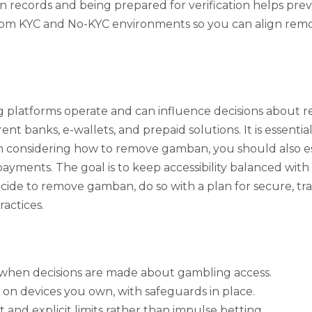
ecords and being prepared for verification helps prevent
 from KYC and No-KYC environments so you can align remov
platforms operate and can influence decisions about 
ent banks, e-wallets, and prepaid solutions. It is essenti
considering how to remove gamban, you should also establ
 payments. The goal is to keep accessibility balanced with
 decide to remove gamban, do so with a plan for secure, 
actices.
y when decisions are made about gambling access.
 on devices you own, with safeguards in place.
nd explicit limits rather than impulse betting.