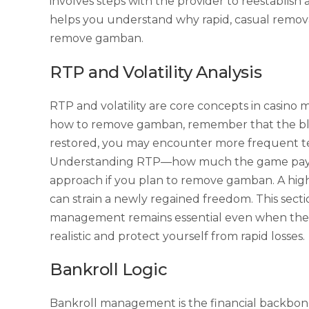
involves steps with the provider to reestablish
helps you understand why rapid, casual removal
remove gamban.
RTP and Volatility Analysis
RTP and volatility are core concepts in casin
how to remove gamban, remember that the block
restored, you may encounter more frequent tem
Understanding RTP—how much the game pays b
approach if you plan to remove gamban. A high-
can strain a newly regained freedom. This sect
management remains essential even when the ba
realistic and protect yourself from rapid losses.
Bankroll Logic
Bankroll management is the financial backbone