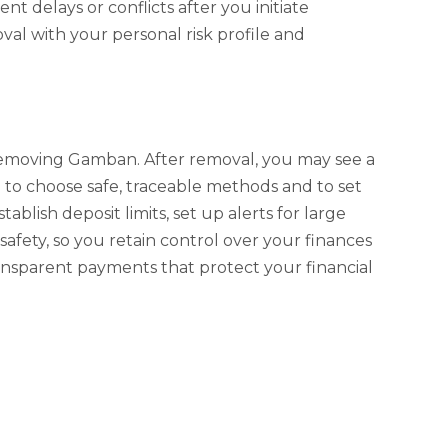
 delays or conflicts after you initiate
al with your personal risk profile and
removing Gamban. After removal, you may see a
al to choose safe, traceable methods and to set
ish deposit limits, set up alerts for large
 safety, so you retain control over your finances
transparent payments that protect your financial