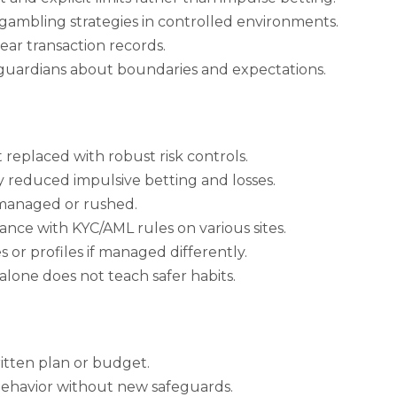
e gambling strategies in controlled environments.
ar transaction records.
 guardians about boundaries and expectations.
t replaced with robust risk controls.
ly reduced impulsive betting and losses.
ismanaged or rushed.
ance with KYC/AML rules on various sites.
 or profiles if managed differently.
 alone does not teach safer habits.
tten plan or budget.
ehavior without new safeguards.