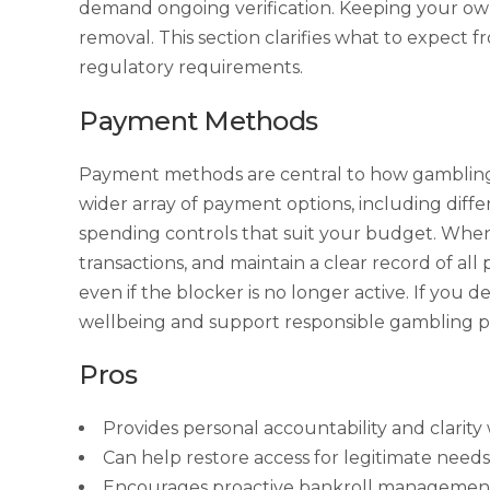
demand ongoing verification. Keeping your own r
removal. This section clarifies what to expect
regulatory requirements.
Payment Methods
Payment methods are central to how gambling 
wider array of payment options, including differ
spending controls that suit your budget. When 
transactions, and maintain a clear record of all
even if the blocker is no longer active. If you
wellbeing and support responsible gambling pr
Pros
Provides personal accountability and clarit
Can help restore access for legitimate needs
Encourages proactive bankroll management a