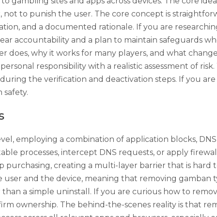
s to gambling sites and apps across devices. The core i
r, not to punish the user. The core concept is straightfo
ication, and a documented rationale. If you are resear
lear accountability and a plan to maintain safeguards wh
cker does, why it works for many players, and what chang
ersonal responsibility with a realistic assessment of ris
uring the verification and deactivation steps. If you a
 safety.
s
el, employing a combination of application blocks, DNS 
able processes, intercept DNS requests, or apply firewal
app purchasing, creating a multi-layer barrier that is har
the user and the device, meaning that removing gamban typ
 than a simple uninstall. If you are curious how to remo
irm ownership. The behind-the-scenes reality is that rem