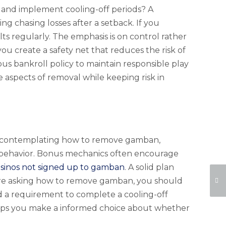
, and implement cooling-off periods? A
ng chasing losses after a setback. If you
ts regularly. The emphasis is on control rather
you create a safety net that reduces the risk of
us bankroll policy to maintain responsible play
e aspects of removal while keeping risk in
When contemplating how to remove gamban,
e behavior. Bonus mechanics often encourage
asinos not signed up to gamban
. A solid plan
ou are asking how to remove gamban, you should
a requirement to complete a cooling-off
elps you make a informed choice about whether