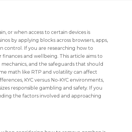
 or when access to certain devices is
sinos by applying blocks across browsers, apps,
in control. If you are researching how to
finances and wellbeing. This article aims to
ng mechanics, and the safeguards that should
e math like RTP and volatility can affect
differences, KYC versus No-KYC environments,
izes responsible gambling and safety. If you
nding the factors involved and approaching