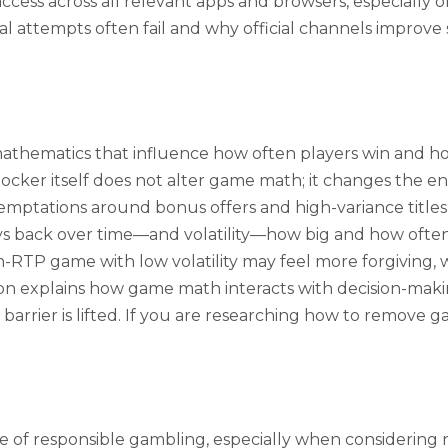
 access across all relevant apps and browsers, especially
 attempts often fail and why official channels improve
o mathematics that influence how often players win and 
er itself does not alter game math; it changes the envi
ptations around bonus offers and high-variance titles 
ack over time—and volatility—how big and how often 
RTP game with low volatility may feel more forgiving, w
ion explains how game math interacts with decision-maki
rrier is lifted. If you are researching how to remove g
 of responsible gambling, especially when considering r