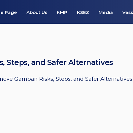
e Page
About Us
KMP
KSEZ
Media
Vess
Steps, and Safer Alternatives
ove Gamban Risks, Steps, and Safer Alternatives