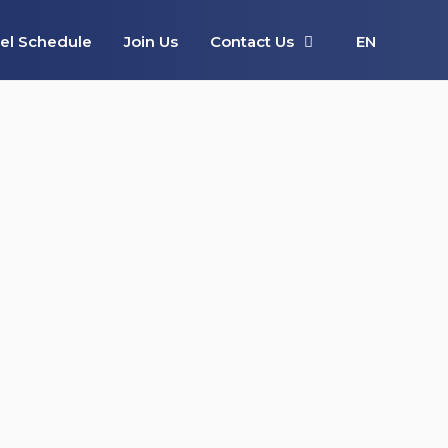
el Schedule
Join Us
Contact Us
EN