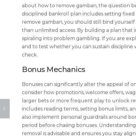
about how to remove gamban, the question becom
disciplined bankroll plan includes setting fixed
remove gamban, you should still bind yourself t
than unlimited access. By building a plan that i
spiraling into problem gambling. If you are ex
and to test whether you can sustain discipline 
check.
Bonus Mechanics
Bonuses can significantly alter the appeal of 
consider how promotions, welcome offers, wag
larger bets or more frequent play to unlock r
includes reading terms, setting bonus limits, a
also implement personal guardrails around b
period before chasing bonuses. Understanding
removal is advisable and ensures you stay alig