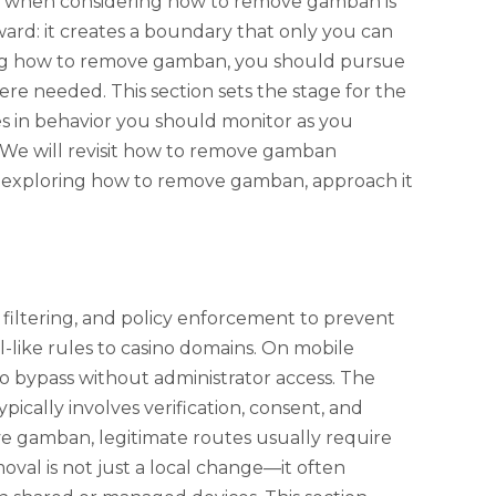
dea when considering how to remove gamban is
rward: it creates a boundary that only you can
ching how to remove gamban, you should pursue
ere needed. This section sets the stage for the
es in behavior you should monitor as you
k. We will revisit how to remove gamban
re exploring how to remove gamban, approach it
filtering, and policy enforcement to prevent
l-like rules to casino domains. On mobile
d to bypass without administrator access. The
ically involves verification, consent, and
ve gamban, legitimate routes usually require
oval is not just a local change—it often