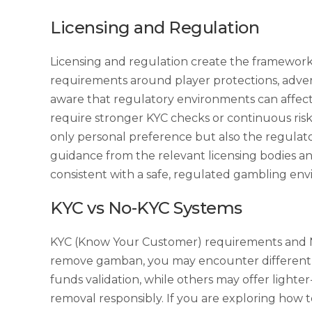
Licensing and Regulation
Licensing and regulation create the framework
requirements around player protections, adver
aware that regulatory environments can affect 
require stronger KYC checks or continuous risk 
only personal preference but also the regulato
guidance from the relevant licensing bodies an
consistent with a safe, regulated gambling en
KYC vs No-KYC Systems
KYC (Know Your Customer) requirements and No
remove gamban, you may encounter different ex
funds validation, while others may offer lighte
removal responsibly. If you are exploring how