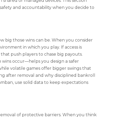
 on shared or managed devices. This section
 safety and accountability when you decide to
how big those wins can be. When you consider
ronment in which you play. If access is
that push players to chase big payouts.
wins occur—helps you design a safer
hile volatile games offer bigger swings that
ng after removal and why disciplined bankroll
amban, use solid data to keep expectations
emoval of protective barriers. When you think