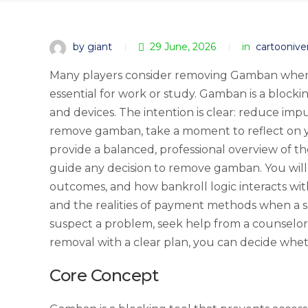
by giant
29 June, 2026
in
cartoonive
Many players consider removing Gamban when th
essential for work or study. Gamban is a blocki
and devices. The intention is clear: reduce impu
remove gamban, take a moment to reflect on you
provide a balanced, professional overview of th
guide any decision to remove gamban. You will
outcomes, and how bankroll logic interacts wit
and the realities of payment methods when a sa
suspect a problem, seek help from a counselor
removal with a clear plan, you can decide whe
Core Concept