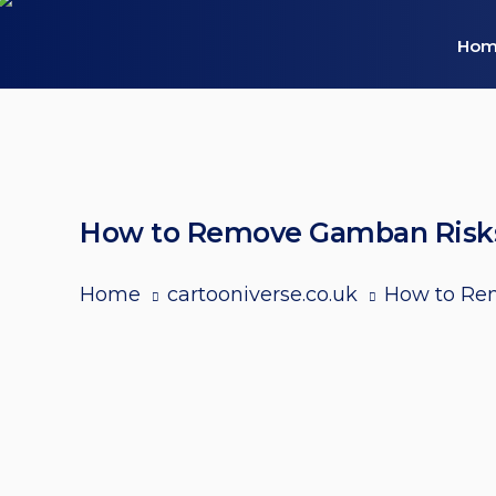
Hom
How to Remove Gamban Risks, 
Home
cartooniverse.co.uk
How to Rem