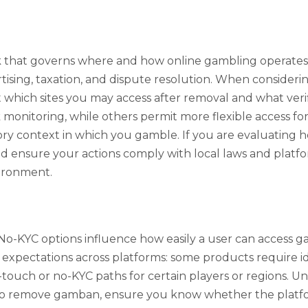
 that governs where and how online gambling operates. D
tising, taxation, and dispute resolution. When conside
which sites you may access after removal and what verif
monitoring, while others permit more flexible access for
ry context in which you gamble. If you are evaluating 
d ensure your actions comply with local laws and platfor
vironment.
-KYC options influence how easily a user can access ga
pectations across platforms: some products require iden
r-touch or no-KYC paths for certain players or regions. 
 to remove gamban, ensure you know whether the platfor