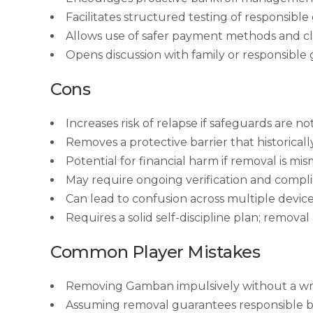
Facilitates structured testing of responsibl
Allows use of safer payment methods and cle
Opens discussion with family or responsible
Cons
Increases risk of relapse if safeguards are no
Removes a protective barrier that historical
Potential for financial harm if removal is m
May require ongoing verification and compli
Can lead to confusion across multiple devices
Requires a solid self-discipline plan; removal
Common Player Mistakes
Removing Gamban impulsively without a wri
Assuming removal guarantees responsible b