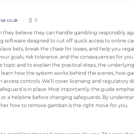
rse.co.uk
0
ey believe they can handle gambling responsibly again,
ng software designed to cut off quick access to online ca
lsive bets, break the chase for losses, and help you rega
r goals, risk tolerance, and the consequences for your 
e topic and to explain the practical steps, the underlyi
 learn how the system works behind the scenes, how gam
h access controls. We’ll cover licensing and regulatory 
feguard is in place. Most importantly, this guide emphas
 or a helpline before changing safeguards. By understa
ther how to remove gamban is the right move for you.