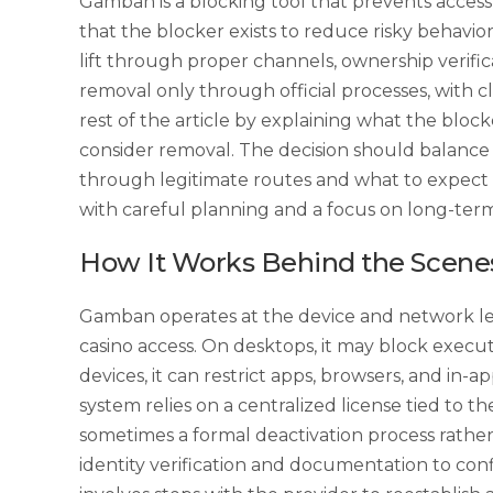
Gamban is a blocking tool that prevents acces
that the blocker exists to reduce risky behavio
lift through proper channels, ownership verif
removal only through official processes, with c
rest of the article by explaining what the blo
consider removal. The decision should balance p
through legitimate routes and what to expect d
with careful planning and a focus on long-term
How It Works Behind the Scene
Gamban operates at the device and network lev
casino access. On desktops, it may block execut
devices, it can restrict apps, browsers, and in-
system relies on a centralized license tied to 
sometimes a formal deactivation process rather
identity verification and documentation to conf