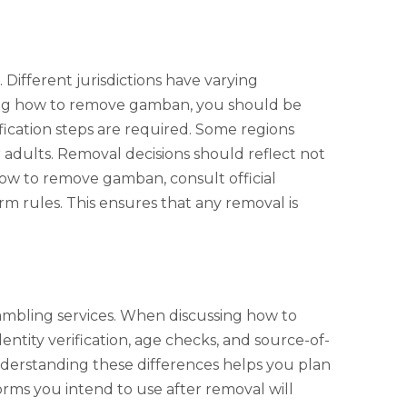
ifferent jurisdictions have varying
ring how to remove gamban, you should be
ication steps are required. Some regions
 adults. Removal decisions should reflect not
how to remove gamban, consult official
m rules. This ensures that any removal is
mbling services. When discussing how to
tity verification, age checks, and source-of-
Understanding these differences helps you plan
ms you intend to use after removal will