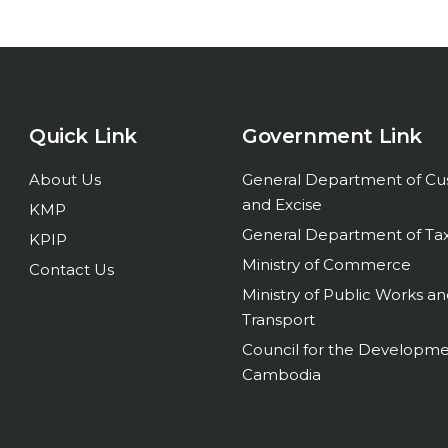
Quick Link
Government Link
About Us
General Department of C
and Excise
KMP
General Department of Tax
KPIP
Ministry of Commerce
Contact Us
Ministry of Public Works a
Transport
Council for the Developme
Cambodia