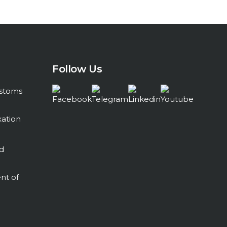
Follow Us
ustoms
ation
nd
nt of