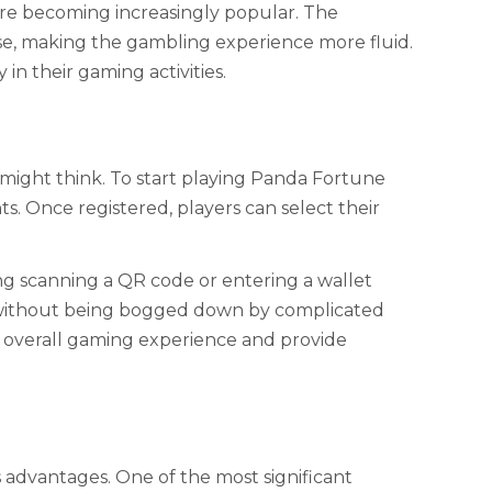
are becoming increasingly popular. The
se, making the gambling experience more fluid.
in their gaming activities.
might think. To start playing Panda Fortune
. Once registered, players can select their
ing scanning a QR code or entering a wallet
h without being bogged down by complicated
 overall gaming experience and provide
dvantages. One of the most significant