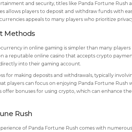
rtainment and security, titles like Panda Fortune Rush 
es allows players to deposit and withdraw funds with ea
urrencies appeals to many players who prioritize privacy 
nt Methods
currency in online gaming is simpler than many players 
n a reputable online casino that accepts crypto payments
irectly into their gaming account.
ss for making deposits and withdrawals, typically involv
 that players can focus on enjoying Panda Fortune Rus
 offer bonuses for using crypto, which can enhance the
rtune Rush
xperience of Panda Fortune Rush comes with numerous a