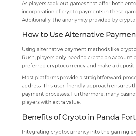
As players seek out games that offer both ente
incorporation of crypto payments in these gam
Additionally, the anonymity provided by cryptoc
How to Use Alternative Payme
Using alternative payment methods like crypto
Rush, players only need to create an account o
preferred cryptocurrency and make a deposit d
Most platforms provide a straightforward proce
address. This user-friendly approach ensures
payment processes. Furthermore, many casinos
players with extra value.
Benefits of Crypto in Panda Fo
Integrating cryptocurrency into the gaming e