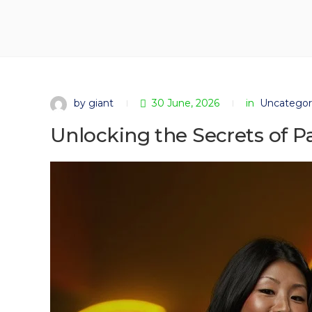
by giant
30 June, 2026
in
Uncategor
Unlocking the Secrets of 