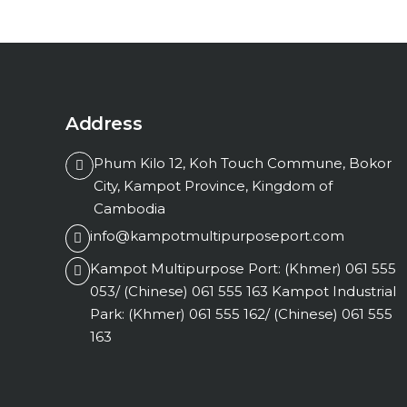
Address
Phum Kilo 12, Koh Touch Commune, Bokor
City, Kampot Province, Kingdom of
Cambodia
info@kampotmultipurposeport.com
Kampot Multipurpose Port: (Khmer) 061 555
053/ (Chinese) 061 555 163 Kampot Industrial
Park: (Khmer) 061 555 162/ (Chinese) 061 555
163