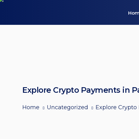
Hom
Explore Crypto Payments in 
Home
Uncategorized
Explore Crypto