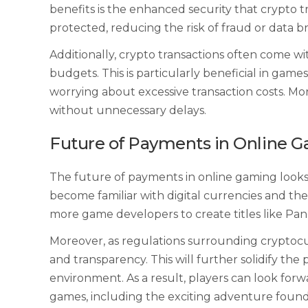
benefits is the enhanced security that crypto t
protected, reducing the risk of fraud or data b
Additionally, crypto transactions often come w
budgets. This is particularly beneficial in ga
worrying about excessive transaction costs. Mo
without unnecessary delays.
Future of Payments in Online 
The future of payments in online gaming looks p
become familiar with digital currencies and the
more game developers to create titles like Pan
Moreover, as regulations surrounding cryptocu
and transparency. This will further solidify the
environment. As a result, players can look for
games, including the exciting adventure foun