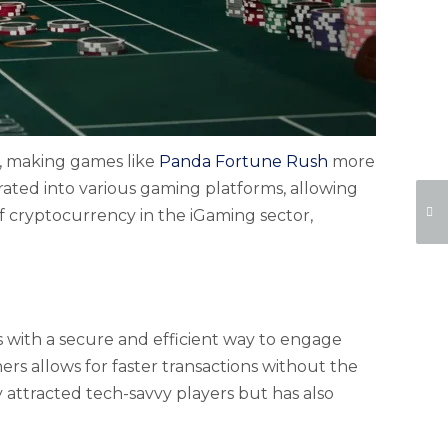
y, making games like
Panda Fortune Rush
more
grated into various gaming platforms, allowing
of cryptocurrency in the iGaming sector,
s with a secure and efficient way to engage
ers allows for faster transactions without the
 attracted tech-savvy players but has also