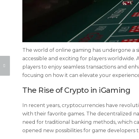
The world of online gaming has undergone a si
accessible and exciting for players worldwide. 
players to enjoy seamless transactions and enha
focusing on how it can elevate your experien
The Rise of Crypto in iGaming
In recent years, cryptocurrencies have revolut
with their favorite games. The decentralized na
need for traditional banking methods, which ca
opened new possibilities for game developers t