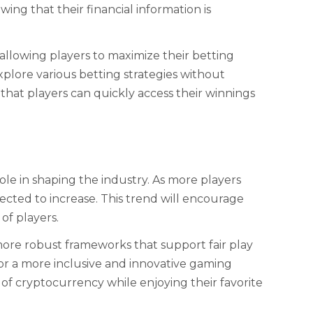
ing that their financial information is
allowing players to maximize their betting
xplore various betting strategies without
that players can quickly access their winnings
ole in shaping the industry. As more players
pected to increase. This trend will encourage
of players.
ore robust frameworks that support fair play
 for a more inclusive and innovative gaming
of cryptocurrency while enjoying their favorite