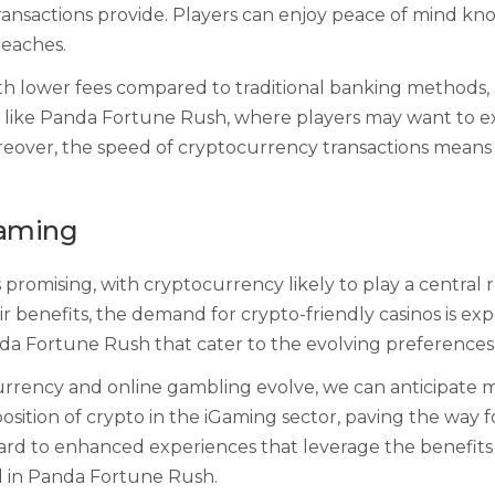
ransactions provide. Players can enjoy peace of mind know
reaches.
ith lower fees compared to traditional banking methods, 
mes like Panda Fortune Rush, where players may want to e
reover, the speed of cryptocurrency transactions means 
Gaming
romising, with cryptocurrency likely to play a central r
ir benefits, the demand for crypto-friendly casinos is ex
da Fortune Rush that cater to the evolving preferences 
rrency and online gambling evolve, we can anticipate m
 position of crypto in the iGaming sector, paving the way
ward to enhanced experiences that leverage the benefits 
d in Panda Fortune Rush.