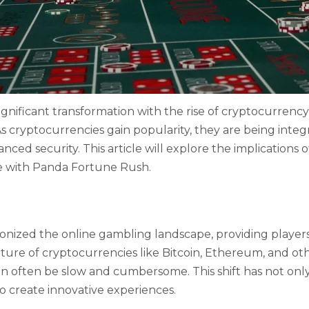
gnificant transformation with the rise of cryptocurrenc
As cryptocurrencies gain popularity, they are being inte
nced security. This article will explore the implications 
ce with Panda Fortune Rush.
ionized the online gambling landscape, providing player
ture of cryptocurrencies like Bitcoin, Ethereum, and oth
n often be slow and cumbersome. This shift has not only
o create innovative experiences.