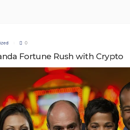
ized
0
Panda Fortune Rush with Crypto