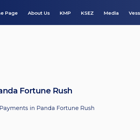
e Page
About Us
KMP
KSEZ
Media
Vess
Panda Fortune Rush
 Payments in Panda Fortune Rush