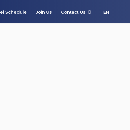
el Schedule
Join Us
Contact Us
EN