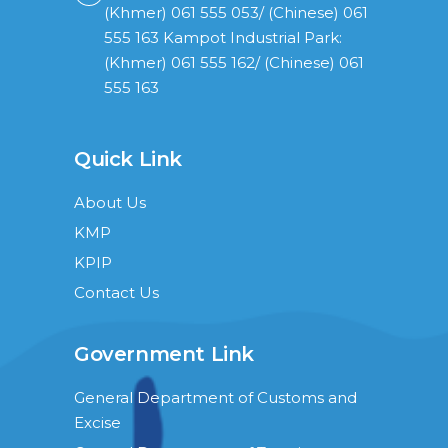
(Khmer) 061 555 053/ (Chinese) 061
555 163 Kampot Industrial Park:
(Khmer) 061 555 162/ (Chinese) 061
555 163
Quick Link
About Us
KMP
KPIP
Contact Us
Government Link
General Department of Customs and
Excise