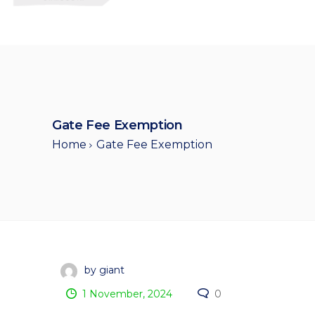
Gate Fee Exemption
Home
Gate Fee Exemption
by giant
1 November, 2024
0