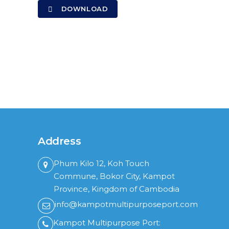
DOWNLOAD
Address
Phum Kilo 12, Koh Touch
Commune, Bokor City, Kampot
Province, Kingdom of Cambodia
info@kampotmultipurposeport.com
Kampot Multipurpose Port: