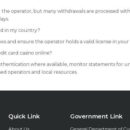
he operator, but many withdrawals are processed within 
ays.
ard in my country?
laws and ensure the operator holds a valid license in your
dit card casino online?
thentication where available, monitor statements for 
sed operators and local resources.
Quick Link
Government Link
About Us
General Department of C