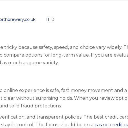
rthbrewery.co.uk
0
 be tricky because safety, speed, and choice vary widely
o compare options for long-term value. If you are evaluat
d as much as game variety.
no online experience is safe, fast money movement and a 
clear without surprising holds. When you review options
and solid fraud protections.
verification, and transparent policies. The best credit ca
 stay in control. The focus should be on a
casino credit c