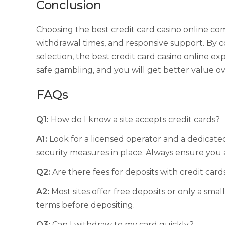
Conclusion
Choosing the best credit card casino online com
withdrawal times, and responsive support. By co
selection, the best credit card casino online e
safe gambling, and you will get better value ov
FAQs
Q1:
How do I know a site accepts credit cards?
A1:
Look for a licensed operator and a dedicate
security measures in place. Always ensure you ar
Q2:
Are there fees for deposits with credit cards
A2:
Most sites offer free deposits or only a sm
terms before depositing.
Q3:
Can I withdraw to my card quickly?