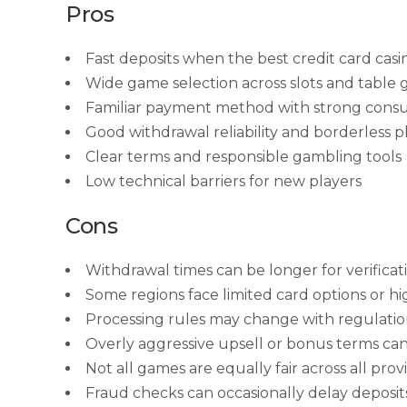
Pros
Fast deposits when the best credit card casi
Wide game selection across slots and table
Familiar payment method with strong cons
Good withdrawal reliability and borderless p
Clear terms and responsible gambling tools
Low technical barriers for new players
Cons
Withdrawal times can be longer for verificat
Some regions face limited card options or hi
Processing rules may change with regulatio
Overly aggressive upsell or bonus terms ca
Not all games are equally fair across all prov
Fraud checks can occasionally delay deposit