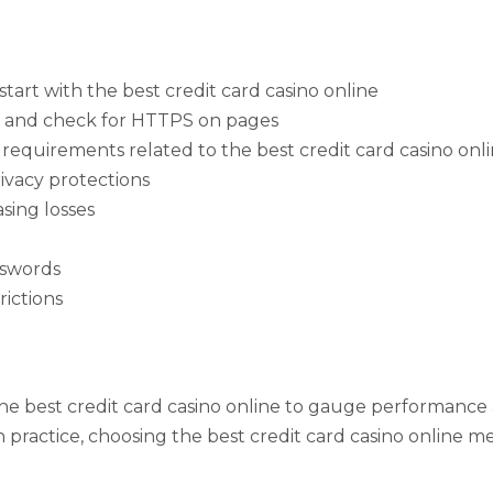
tart with the best credit card casino online
tes, and check for HTTPS on pages
equirements related to the best credit card casino onl
ivacy protections
sing losses
sswords
ictions
the best credit card casino online to gauge performance 
 practice, choosing the best credit card casino online 