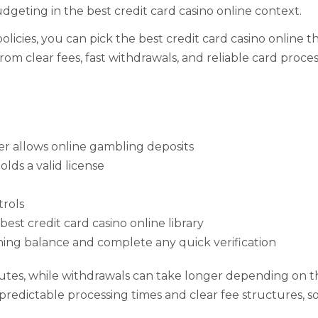
eting in the best credit card casino online context.
cies, you can pick the best credit card casino online tha
rom clear fees, fast withdrawals, and reliable card proce
er allows online gambling deposits
olds a valid license
trols
est credit card casino online library
ing balance and complete any quick verification
nutes, while withdrawals can take longer depending on t
er predictable processing times and clear fee structures