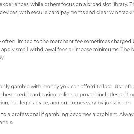
xperiences, while others focus on a broad slot library. T
s devices, with secure card payments and clear win tracki
 are often limited to the merchant fee sometimes charged
y apply small withdrawal fees or impose minimums. The be
y.
only gamble with money you can afford to lose. Use offici
 best credit card casino online approach includes setting 
tion, not legal advice, and outcomes vary by jurisdiction.
to a professional if gambling becomes a problem. Always 
nnels.