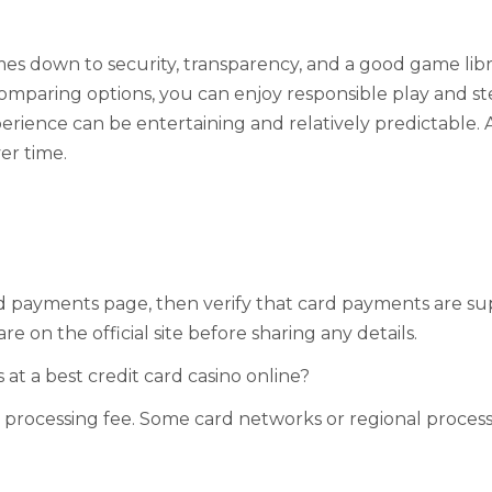
es down to security, transparency, and a good game library
mparing options, you can enjoy responsible play and stea
xperience can be entertaining and relatively predictable.
er time.
d payments page, then verify that card payments are sup
e on the official site before sharing any details.
 at a best credit card casino online?
all processing fee. Some card networks or regional proce