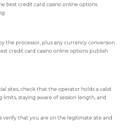
he best credit card casino online options
ng.
 by the processor, plus any currency conversion
st credit card casino online options publish
al sites, check that the operator holds a valid
limits, staying aware of session length, and
verify that you are on the legitimate site and