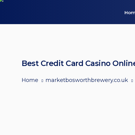
Hom
Best Credit Card Casino Onlin
Home
marketbosworthbrewery.co.uk