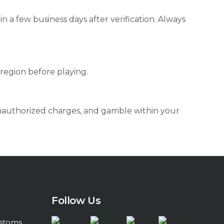
a few business days after verification. Always
 region before playing.
unauthorized charges, and gamble within your
Follow Us
ustoms