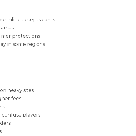
no online accepts cards
 games
umer protections
lay in some regions
ion heavy sites
gher fees
ns
n confuse players
iders
s