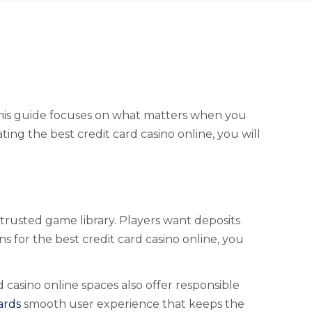
. This guide focuses on what matters when you
ing the best credit card casino online, you will
trusted game library. Players want deposits
 for the best credit card casino online, you
rd casino online spaces also offer responsible
ards
smooth user experience that keeps the