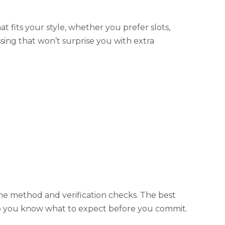
t fits your style, whether you prefer slots,
ssing that won’t surprise you with extra
he method and verification checks. The best
, so you know what to expect before you commit.