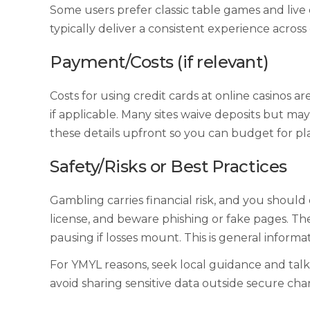
Some users prefer classic table games and live e
typically deliver a consistent experience acros
Payment/Costs (if relevant)
Costs for using credit cards at online casinos
if applicable. Many sites waive deposits but ma
these details upfront so you can budget for pla
Safety/Risks or Best Practices
Gambling carries financial risk, and you should 
license, and beware phishing or fake pages. The
pausing if losses mount. This is general informa
For YMYL reasons, seek local guidance and talk 
avoid sharing sensitive data outside secure cha