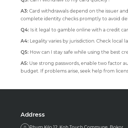
A3:
Card withdrawals depend on the issuer and t
complete identity checks promptly to avoid del
Q4:
Is it legal to gamble online with a credit c
A4:
Legality varies by jurisdiction. Check local 
Q5:
How can I stay safe while using the best cre
A5:
Use strong passwords, enable two factor au
budget. If problems arise, seek help from licen
Address
Phum Kilo 12, Koh Touch Commune, Bokor