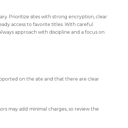
. Prioritize sites with strong encryption, clear
dy access to favorite titles. With careful
 Always approach with discipline and a focus on
ported on the site and that there are clear
ssors may add minimal charges, so review the