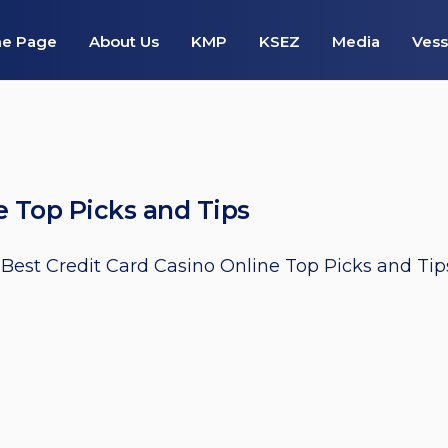
e Page
About Us
KMP
KSEZ
Media
Vess
e Top Picks and Tips
Best Credit Card Casino Online Top Picks and Tip