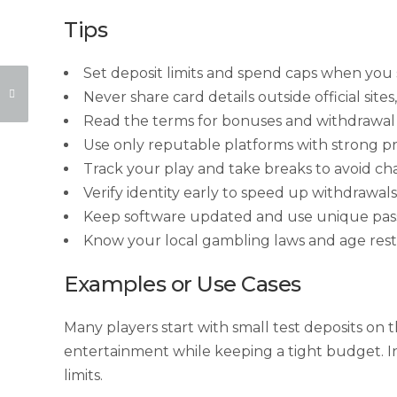
Tips
Set deposit limits and spend caps when you s
Never share card details outside official si
Read the terms for bonuses and withdrawal r
Use only reputable platforms with strong pr
Track your play and take breaks to avoid cha
Verify identity early to speed up withdrawals
Keep software updated and use unique pa
Know your local gambling laws and age restr
Examples or Use Cases
Many players start with small test deposits on 
entertainment while keeping a tight budget. In
limits.