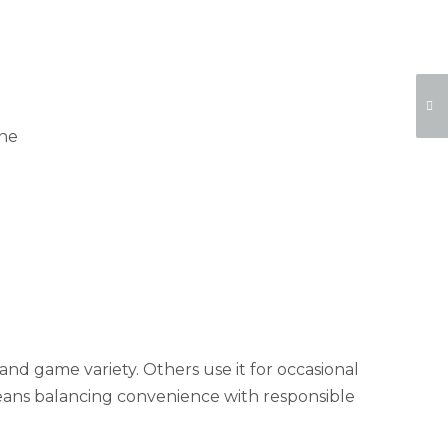
ine
and game variety. Others use it for occasional
means balancing convenience with responsible