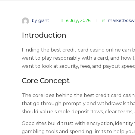
by giant
8 July, 2026
in
marketboswo
Introduction
Finding the best credit card casino online can
want to play responsibly with a card, and how t
want to look at security, fees, and payout spee
Core Concept
The core idea behind the best credit card casi
that go through promptly and withdrawals that 
should value simple deposit flows, clear terms, 
Good sites build trust with encryption, identity 
gambling tools and spending limits to help you