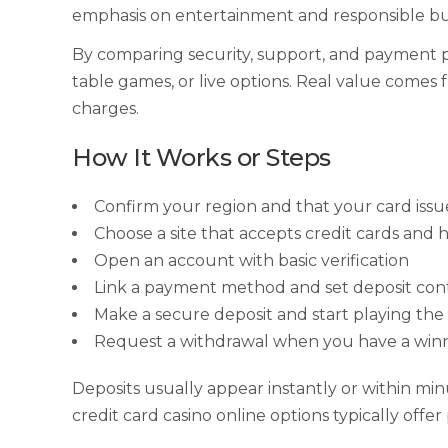
emphasis on entertainment and responsible budg
By comparing security, support, and payment poli
table games, or live options. Real value comes f
charges.
How It Works or Steps
Confirm your region and that your card issu
Choose a site that accepts credit cards and h
Open an account with basic verification
Link a payment method and set deposit con
Make a secure deposit and start playing the b
Request a withdrawal when you have a winn
Deposits usually appear instantly or within mi
credit card casino online options typically off