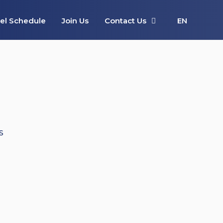
el Schedule
Join Us
Contact Us
EN
s